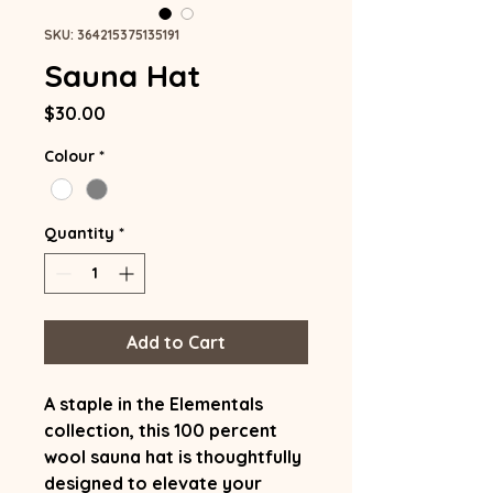
SKU: 364215375135191
Sauna Hat
Price
$30.00
Colour
*
Quantity
*
Add to Cart
A staple in the Elementals
collection, this 100 percent
wool sauna hat is thoughtfully
designed to elevate your