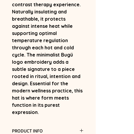
contrast therapy experience.
Naturally insulating and
breathable, it protects
against intense heat while
supporting optimal
temperature regulation
through each hot and cold
cycle. The minimalist Bugü
logo embroidery adds a
subtle signature to a piece
rooted in ritual, intention and
design. Essential for the
modern wellness practice, this
hat is where form meets
function in its purest
expression.
PRODUCT INFO